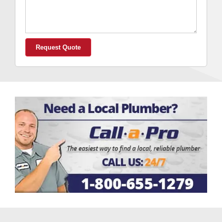
We
Help
You?