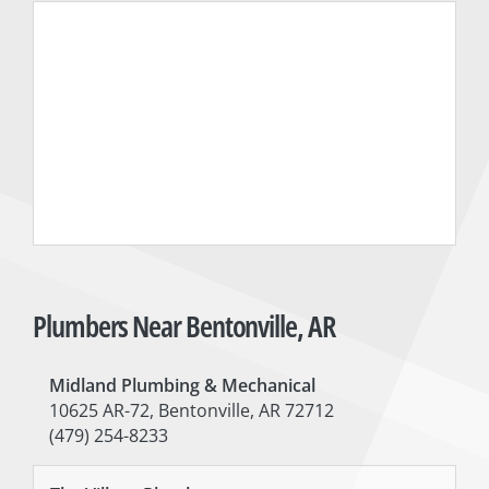
Plumbers Near Bentonville, AR
Midland Plumbing & Mechanical
10625 AR-72, Bentonville, AR 72712
(479) 254-8233