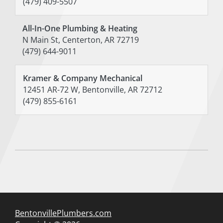
(479) 409-5507
All-In-One Plumbing & Heating
N Main St, Centerton, AR 72719
(479) 644-9011
Kramer & Company Mechanical
12451 AR-72 W, Bentonville, AR 72712
(479) 855-6161
BentonvillePlumbers.com