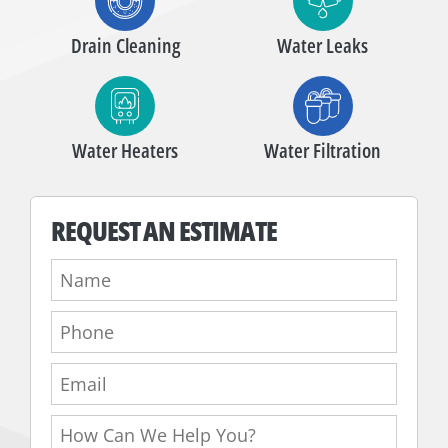
Drain Cleaning
Water Leaks
Water Heaters
Water Filtration
REQUEST AN ESTIMATE
Name:
Phone:
Email:
How
Can