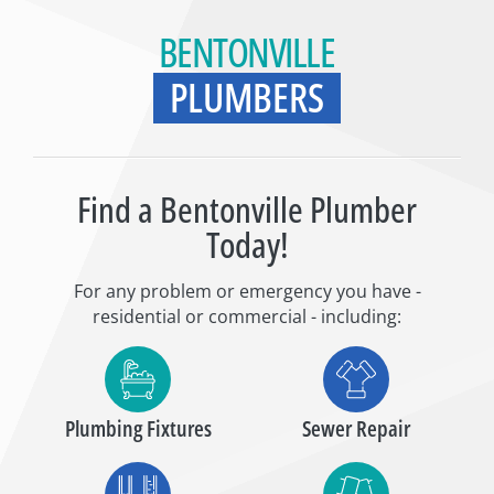
BENTONVILLE
PLUMBERS
Find a Bentonville Plumber
Today!
For any problem or emergency you have -
residential or commercial - including:
Plumbing Fixtures
Sewer Repair