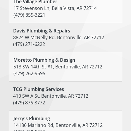
The Village Plumber
17 Stevenson Ln, Bella Vista, AR 72714
(479) 855-3221
Davis Plumbing & Repairs
8824 W McNelly Rd, Bentonville, AR 72712
(479) 271-6222
Moretto Plumbing & Design
513 SW 14th St #1, Bentonville, AR 72712
(479) 262-9595
TCG Plumbing Services
410 SW A St, Bentonville, AR 72712
(479) 876-8772
Jerry's Plumbing
14186 Mariano Rd, Bentonville, AR 72712